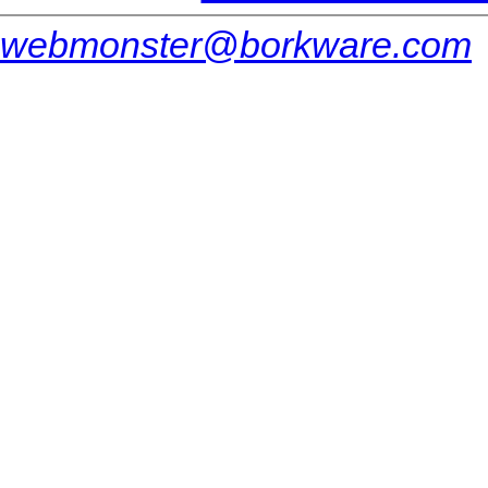
webmonster@borkware.com