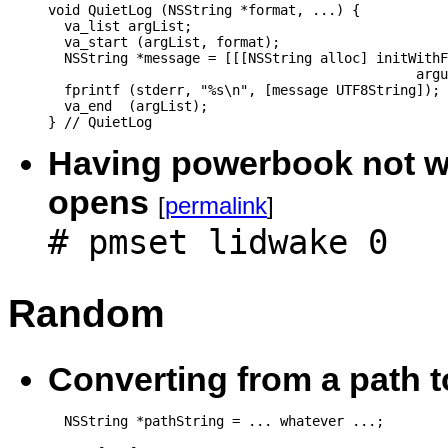
void QuietLog (NSString *format, ...) {

  va_list argList;

  va_start (argList, format);

  NSString *message = [[[NSString alloc] initWithF
                                              argu
  fprintf (stderr, "%s\n", [message UTF8String]);

  va_end  (argList);

Having powerbook not wa
opens
[
permalink
]
# pmset lidwake 0
Random
Converting from a path 
  NSString *pathString = ... whatever ...;
