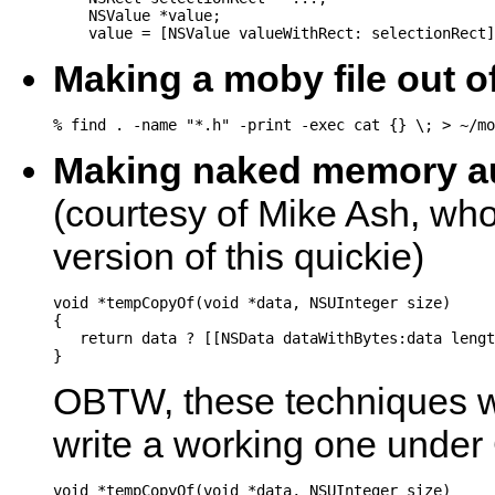
    NSValue *value;

Making a moby file out o
Making naked memory a
(courtesy of Mike Ash, who
version of this quickie)
void *tempCopyOf(void *data, NSUInteger size)

{

   return data ? [[NSData dataWithBytes:data lengt
OBTW, these techniques wi
write a working one under
void *tempCopyOf(void *data, NSUInteger size)
