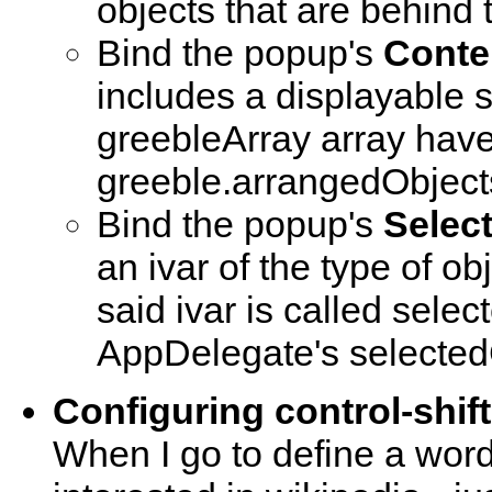
objects that are behind
Bind the popup's
Conte
includes a displayable s
greebleArray array have a
greeble.arrangedObjects
Bind the popup's
Selec
an ivar of the type of obj
said ivar is called sele
AppDelegate's selected
Configuring control-shif
When I go to define a word 