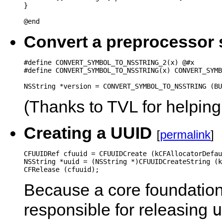
}

@end
Convert a preprocessor 
#define CONVERT_SYMBOL_TO_NSSTRING_2(x) @#x

#define CONVERT_SYMBOL_TO_NSSTRING(x) CONVERT_SYMB
(Thanks to TVL for helping
Creating a UUID
[
permalink
]
CFUUIDRef cfuuid = CFUUIDCreate (kCFAllocatorDefau
NSString *uuid = (NSString *)CFUUIDCreateString (k
CFRelease (cfuuid);
Because a core foundation 
u
responsible for releasing