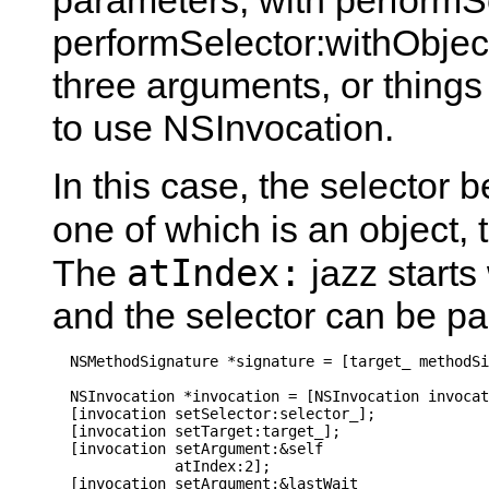
parameters, with performSe
performSelector:withObject
three arguments, or things 
to use NSInvocation.
In this case, the selector 
one of which is an object, 
atIndex:
The
jazz starts
and the selector can be p
  NSMethodSignature *signature = [target_ methodSi
  NSInvocation *invocation = [NSInvocation invocat
  [invocation setSelector:selector_];

  [invocation setTarget:target_];

  [invocation setArgument:&self

              atIndex:2];

  [invocation setArgument:&lastWait_
