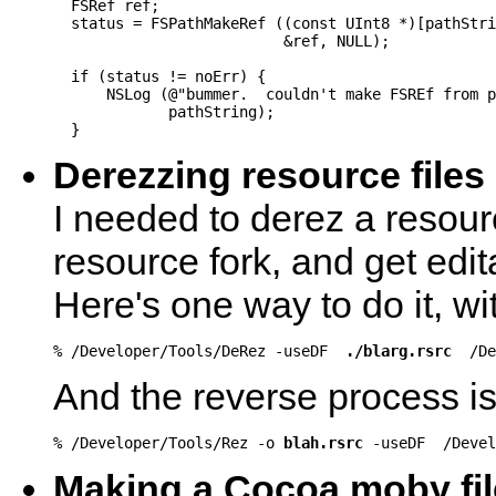
  FSRef ref;

  status = FSPathMakeRef ((const UInt8 *)[pathStri
                          &ref, NULL);

  if (status != noErr) {

      NSLog (@"bummer.  couldn't make FSREf from p
             pathString);

  }
Derezzing resource files
I needed to derez a resource
resource fork, and get edi
Here's one way to do it, wi
% /Developer/Tools/DeRez -useDF  
./blarg.rsrc
  /D
And the reverse process is 
% /Developer/Tools/Rez -o 
blah.rsrc
 -useDF  /Devel
Making a Cocoa moby fil