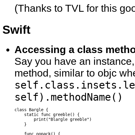
(Thanks to TVL for this go
Swift
Accessing a class metho
Say you have an instance, 
method, similar to objc wh
self.class.insets.le
self).methodName()
class Bargle {

    static func greeble() {

        print("Blargle greeble")

    }

    func oopack() {
