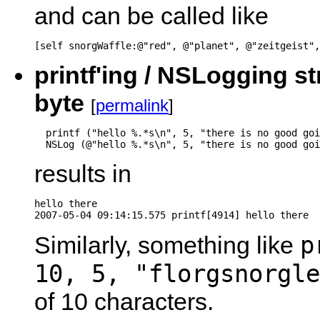
and can be called like
[self snorgWaffle:@"red", @"planet", @"zeitgeist",
printf'ing / NSLogging st
byte
[
permalink
]
  printf ("hello %.*s\n", 5, "there is no good goi
  NSLog (@"hello %.*s\n", 5, "there is no good goi
results in
hello there

2007-05-04 09:14:15.575 printf[4914] hello there
p
Similarly, something like
10, 5, "florgsnorgle
of 10 characters.