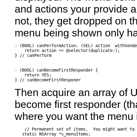
and actions your provide a
not, they get dropped on th
menu being shown only has
- (BOOL) canPerformAction: (SEL) action  withSende
    return action == @selector(duplicate:);

} // canPerform

- (BOOL) canBecomeFirstResponder {

    return YES;

Then acquire an array of UI
become first responder (tha
where you want the menu it
    // Permanent set of items.  You might want to 
   static NSArray *s_menuItems;
