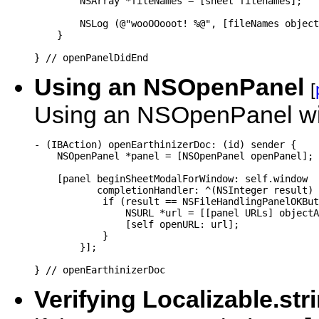
        NSArray *fileNames = [sheet filenames];

        NSLog (@"wooOOooot! %@", [fileNames object
    }

} // openPanelDidEnd
Using an NSOpenPanel
[
Using an NSOpenPanel wit
- (IBAction) openEarthinizerDoc: (id) sender {

    NSOpenPanel *panel = [NSOpenPanel openPanel];

    [panel beginSheetModalForWindow: self.window

           completionHandler: ^(NSInteger result) 
            if (result == NSFileHandlingPanelOKBut
                NSURL *url = [[panel URLs] objectA
                [self openURL: url];

            }

        }];

Verifying Localizable.str