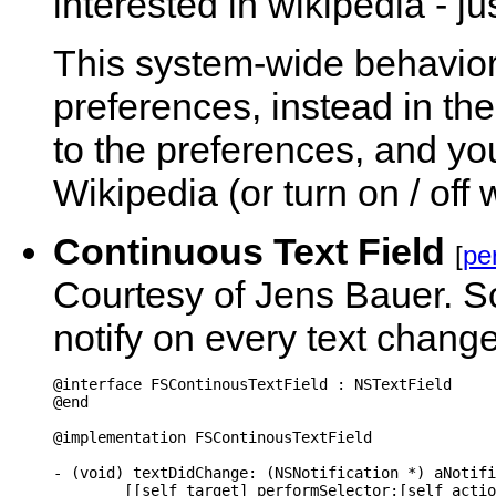
interested in wikipedia - ju
This system-wide behavior 
preferences, instead in the
to the preferences, and you g
Wikipedia (or turn on / off
Continuous Text Field
[
pe
Courtesy of Jens Bauer. So
notify on every text change
@interface FSContinousTextField : NSTextField

@end

@implementation FSContinousTextField

- (void) textDidChange: (NSNotification *) aNotifi
	[[self target] performSelector:[self action] withObject:self];
