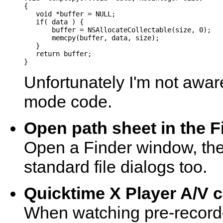
{

   void *buffer = NULL;

   if( data ) {

       buffer = NSAllocateCollectable(size, 0);

       memcpy(buffer, data, size);

   }

   return buffer;

Unfortunately I'm not aware
mode code.
Open path sheet in the F
Open a Finder window, the
standard file dialogs too.
Quicktime X Player A/V c
When watching pre-recorde