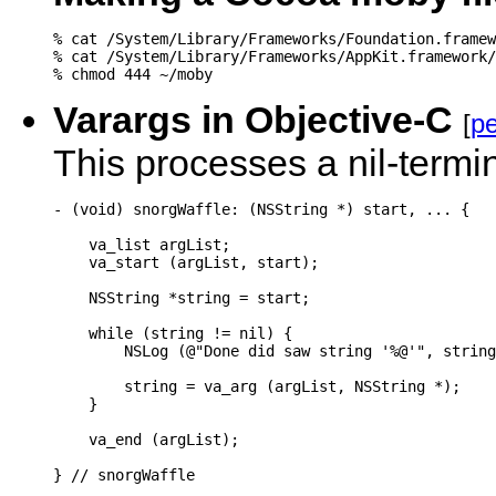
% cat /System/Library/Frameworks/Foundation.framew
% cat /System/Library/Frameworks/AppKit.framework/
% chmod 444 ~/moby
Varargs in Objective-C
[
pe
This processes a nil-termi
- (void) snorgWaffle: (NSString *) start, ... {

    va_list argList;

    va_start (argList, start);

    NSString *string = start;

    while (string != nil) {

        NSLog (@"Done did saw string '%@'", string
        string = va_arg (argList, NSString *);

    }

    va_end (argList);

} // snorgWaffle