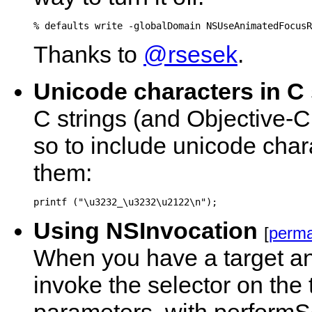
Thanks to
@rsesek
.
Unicode characters in C 
C strings (and Objective-C 
so to include unicode cha
them:
Using NSInvocation
[
perma
When you have a target and 
invoke the selector on the 