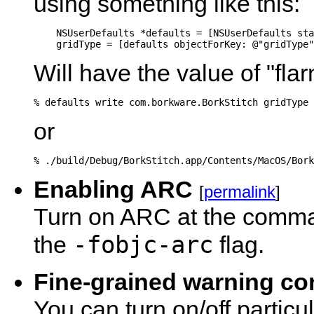
using something like this:
    NSUserDefaults *defaults = [NSUserDefaults sta
Will have the value of "fl
% defaults write com.borkware.BorkStitch gridType 
or
% ./build/Debug/BorkStitch.app/Contents/MacOS/Bork
Enabling ARC
[
permalink
]
Turn on ARC at the comman
-fobjc-arc
the
flag.
Fine-grained warning co
You can turn on/off partic