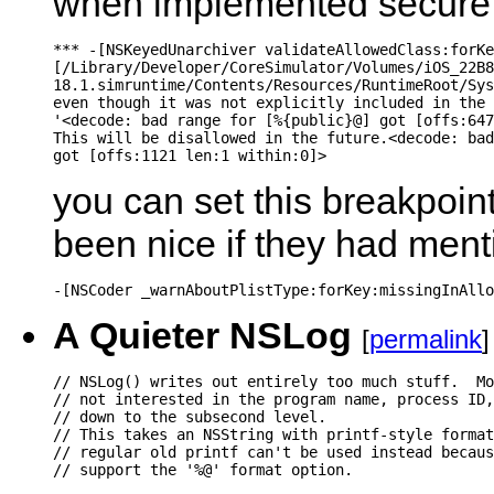
when implemented secure
*** -[NSKeyedUnarchiver validateAllowedClass:forKe
[/Library/Developer/CoreSimulator/Volumes/iOS_22B8
18.1.simruntime/Contents/Resources/RuntimeRoot/Sys
even though it was not explicitly included in the 
'<decode: bad range for [%{public}@] got [offs:647
This will be disallowed in the future.<decode: bad
you can set this breakpoint
been nice if they had ment
A Quieter NSLog
[
permalink
]
// NSLog() writes out entirely too much stuff.  Mo
// not interested in the program name, process ID,
// down to the subsecond level.

// This takes an NSString with printf-style format
// regular old printf can't be used instead becaus
// support the '%@' format option.
