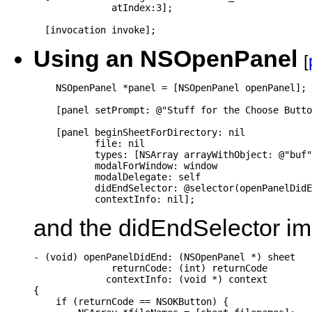
              atIndex:3];

  [invocation invoke];
Using an NSOpenPanel
[
    NSOpenPanel *panel = [NSOpenPanel openPanel];

    [panel setPrompt: @"Stuff for the Choose Butto
    [panel beginSheetForDirectory: nil

           file: nil

           types: [NSArray arrayWithObject: @"buf"
           modalForWindow: window

           modalDelegate: self

           didEndSelector: @selector(openPanelDidE
           contextInfo: nil];
and the didEndSelector imp
- (void) openPanelDidEnd: (NSOpenPanel *) sheet

              returnCode: (int) returnCode

             contextInfo: (void *) context

{

    if (returnCode == NSOKButton) {
