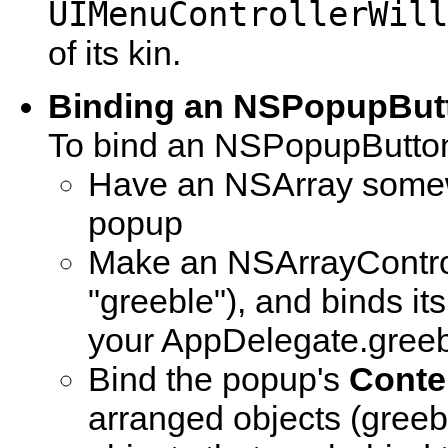
UIMenuControllerWill
of its kin.
Binding an NSPopupBut
To bind an NSPopupButto
Have an NSArray somewh
popup
Make an NSArrayController
"greeble"), and binds i
your AppDelegate.greeb
Bind the popup's
Conte
arranged objects (greeb