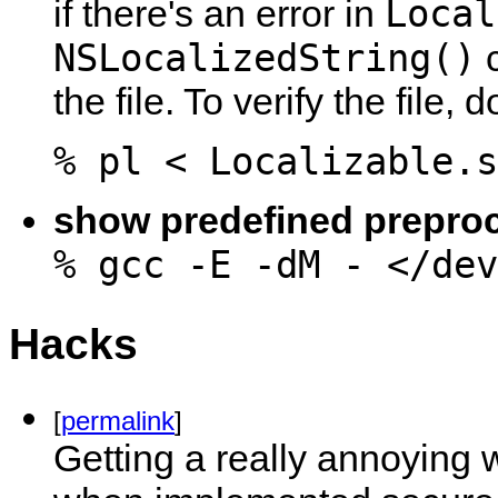
Local
if there's an error in
NSLocalizedString()
c
the file. To verify the file, 
% pl < Localizable.s
show predefined prepro
% gcc -E -dM - </dev
Hacks
[
permalink
]
Getting a really annoying 