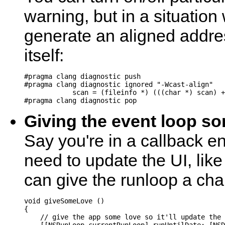
warning, but in a situatio
generate an aligned addres
itself:
#pragma clang diagnostic push

#pragma clang diagnostic ignored "-Wcast-align"

            scan = (fileinfo *) (((char *) scan) +
Giving the event loop s
Say you're in a callback e
need to update the UI, lik
can give the runloop a cha
void giveSomeLove ()

{

    // give the app some love so it'll update the 