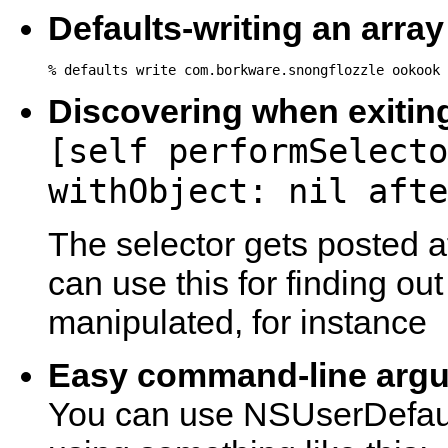
Defaults-writing an array
% defaults write com.borkware.snongflozzle ookook 
Discovering when exitin
[self performSelecto
withObject: nil afte
The selector gets posted a
can use this for finding ou
manipulated, for instance
Easy command-line argu
You can use NSUserDefault