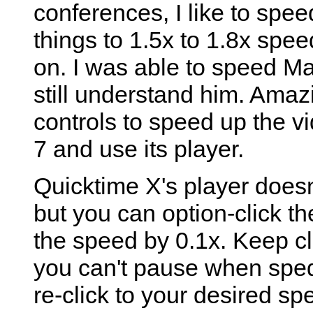
conferences, I like to spe
things to 1.5x to 1.8x spee
on. I was able to speed M
still understand him. Amaz
controls to speed up the 
7 and use its player.
Quicktime X's player doesn
but you can option-click th
the speed by 0.1x. Keep cli
you can't pause when sped
re-click to your desired s