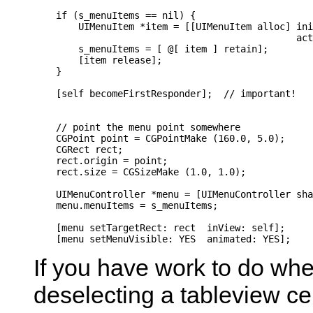
    if (s_menuItems == nil) {

        UIMenuItem *item = [[UIMenuItem alloc] ini
                                               act
        s_menuItems = [ @[ item ] retain];

        [item release];

    }

    [self becomeFirstResponder];  // important!

    // point the menu point somewhere

    CGPoint point = CGPointMake (160.0, 5.0);

    CGRect rect;

    rect.origin = point;

    rect.size = CGSizeMake (1.0, 1.0);

    UIMenuController *menu = [UIMenuController sha
    menu.menuItems = s_menuItems;

    [menu setTargetRect: rect  inView: self];

If you have work to do wh
deselecting a tableview cell