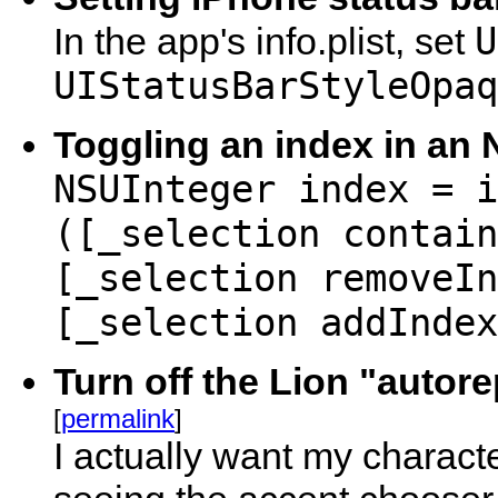
U
In the app's info.plist, set
UIStatusBarStyleOpaq
Toggling an index in an
NSUInteger index = i
([_selection contain
[_selection removeIn
[_selection addIndex
Turn off the Lion "auto
[
permalink
]
I actually want my charact