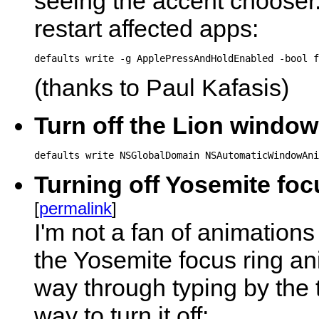
seeing the accent chooser.
restart affected apps:
defaults write -g ApplePressAndHoldEnabled -bool f
(thanks to Paul Kafasis)
Turn off the Lion windo
defaults write NSGlobalDomain NSAutomaticWindowAni
Turning off Yosemite foc
[
permalink
]
I'm not a fan of animations 
the Yosemite focus ring ani
way through typing by the 
way to turn it off: