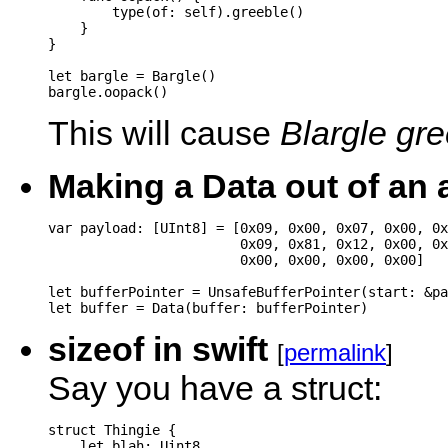
        type(of: self).greeble()

    }

}

let bargle = Bargle()

This will cause
Blargle gr
Making a Data out of an a
var payload: [UInt8] = [0x09, 0x00, 0x07, 0x00, 0x
                        0x09, 0x81, 0x12, 0x00, 0x
                        0x00, 0x00, 0x00, 0x00]

let bufferPointer = UnsafeBufferPointer(start: &pa
sizeof in swift
[
permalink
]
Say you have a struct:
struct Thingie {

    let blah: Uint8
