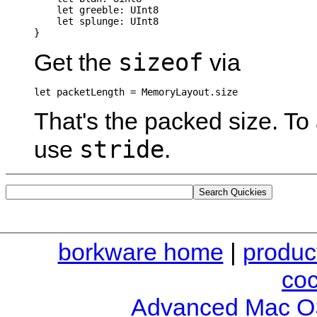
    let greeble: UInt8

    let splunge: UInt8

sizeof
Get the
via
let packetLength = MemoryLayout
That's the packed size. To
stride
use
.
borkware home
|
produc
co
Advanced Mac O