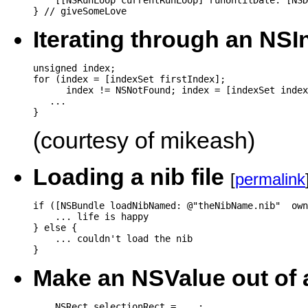
    [[NSRunLoop currentRunLoop] runUntilDate: [NSD
} // giveSomeLove
Iterating through an NS
unsigned index;

for (index = [indexSet firstIndex];

      index != NSNotFound; index = [indexSet index
   ...

(courtesy of mikeash)
Loading a nib file
[
permalink
if ([NSBundle loadNibNamed: @"theNibName.nib"  own
    ... life is happy

} else {

    ... couldn't load the nib

Make an NSValue out of
    NSRect selectionRect = ...;
