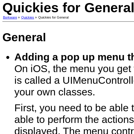
Quickies for Genera
Borkware
»
Quickies
»
Quickies for General
General
Adding a pop up menu t
On iOS, the menu you get w
is called a UIMenuControll
your own classes.
First, you need to be able
able to perform the action
displayed. The menu control