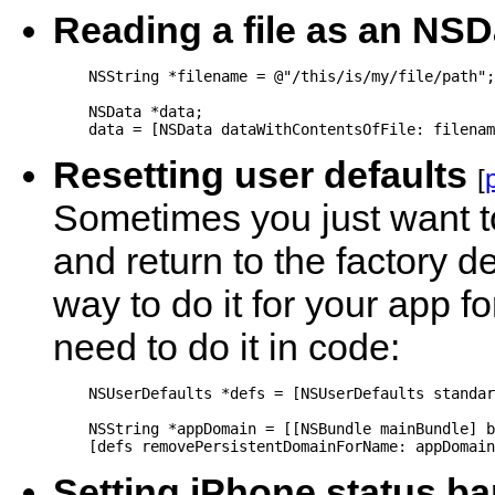
Reading a file as an NSD
    NSString *filename = @"/this/is/my/file/path";

    NSData *data;

Resetting user defaults
[
Sometimes you just want to
and return to the factory de
way to do it for your app fo
need to do it in code:
    NSUserDefaults *defs = [NSUserDefaults standar
    NSString *appDomain = [[NSBundle mainBundle] b
Setting iPhone status ba