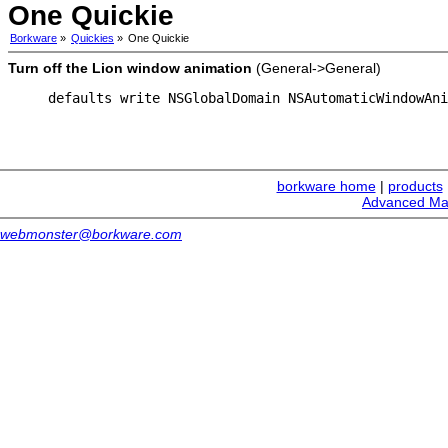
One Quickie
Borkware
»
Quickies
»
One Quickie
Turn off the Lion window animation
(General->General)
defaults write NSGlobalDomain NSAutomaticWindowAni
borkware home
|
products
Advanced Ma
webmonster@borkware.com