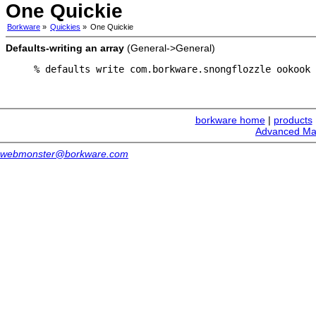
One Quickie
Borkware
»
Quickies
»
One Quickie
Defaults-writing an array
(General->General)
% defaults write com.borkware.snongflozzle ookook 
borkware home
|
products
Advanced Ma
webmonster@borkware.com