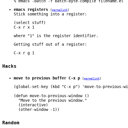
% emacs -batch -f batch-byte-compile filename.el
emacs registers
[
permalink
]
Stick something into a register:
(select stuff)

where "1" is the register identifier.
Getting stuff out of a register:
Hacks
move to previous buffer C-x p
[
permalink
]
(global-set-key (kbd "C-x p") 'move-to-previous-wi
(defun move-to-previous-window ()

  "Move to the previous window."

  (interactive)

Random