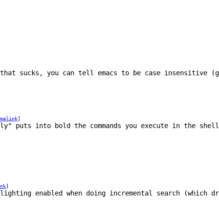
that sucks, you can tell emacs to be case insensitive (
malink
]
ly" puts into bold the commands you execute in the shell
nk
]
hlighting enabled when doing incremental search (which dr