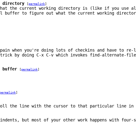
 directory
[
permalink
]
hat the current working directory is (like if you use al
l buffer to figure out what the current working director
pain when you're doing lots of checkins and have to re-
 trick by doing
C-x C-v
which invokes
find-alternate-file
 buffer
[
permalink
]
permalink
]
oll the line with the cursor to that particular line in 
indents, but most of your other work happens with four-s