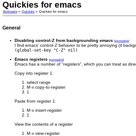
Quickies for emacs
Borkware
»
Quickies
»
Quickies for emacs
General
Disabling control-Z from backgrounding emacs
[
permalink
]
I find emacs' control-Z behavior to be pretty annoying (it backgr
(global-set-key "C-Z" nil)
Emacs registers
[
permalink
]
Emacs has a number of "registers", which you can treat as dire
Copy into register 1:
select range
M-x copy-to-register
1
Paste from register 1:
M-x insert-register
1
View the contents of a register
M-x view-register