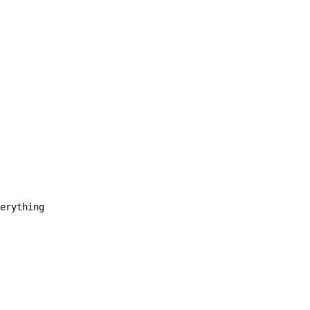
erything