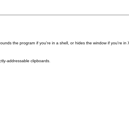
ounds the program if you're in a shell, or hides the window if you're in 
ctly-addressable clipboards.