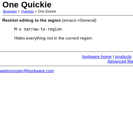
One Quickie
Borkware
»
Quickies
»
One Quickie
Restrict editing to the region
(emacs->General)
M-x narrow-to-region
Hides everything not in the current region.
borkware home
|
products
Advanced Ma
webmonster@borkware.com