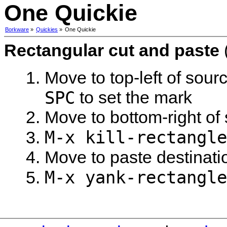
One Quickie
Borkware
»
Quickies
»
One Quickie
Rectangular cut and paste
Move to top-left of sour
SPC
to set the mark
Move to bottom-right of
M-x kill-rectangle
Move to paste destinati
M-x yank-rectangle