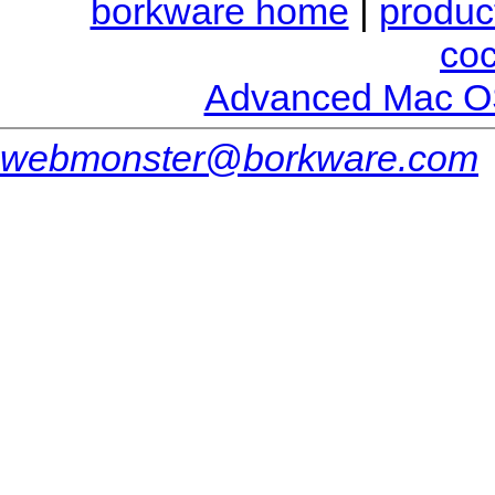
borkware home
|
produc
co
Advanced Mac O
webmonster@borkware.com