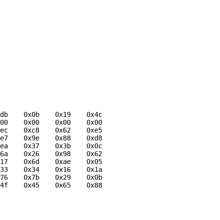
db    0x0b    0x19    0x4c

00    0x00    0x00    0x00

ec    0xc8    0x62    0xe5

e7    0x9e    0x88    0xd8

ea    0x37    0x3b    0x0c

6a    0x26    0x98    0x62

17    0x6d    0xae    0x05

33    0x34    0x16    0x1a

76    0x7b    0x29    0x0b

4f    0x45    0x65    0x88