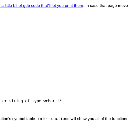
 a little bit of gdb code that'll let you print them
. In case that page moves
ter string of type wchar_t*.

cation's symbol table.
info functions
will show you all of the function