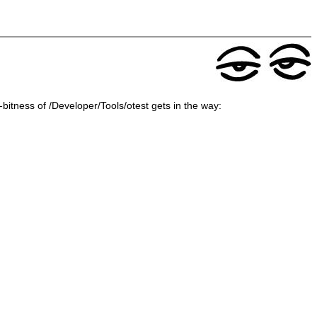
4-bitness of /Developer/Tools/otest gets in the way: