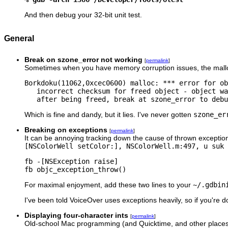
And then debug your 32-bit unit test.
General
Break on szone_error not working
[
permalink
]
Sometimes when you have memory corruption issues, the malloc
Borkdoku(11062,0xcec0600) malloc: *** error for ob
   incorrect checksum for freed object - object wa
   after being freed, break at szone_error to debu
Which is fine and dandy, but it lies. I've never gotten
szone_er
Breaking on exceptions
[
permalink
]
It can be annoying tracking down the cause of thrown exception
[NSColorWell setColor:], NSColorWell.m:497, u suk 
fb -[NSException raise]

fb objc_exception_throw()
For maximal enjoyment, add these two lines to your
~/.gdbin
I've been told VoiceOver uses exceptions heavily, so if you'r
Displaying four-character ints
[
permalink
]
Old-school Mac programming (and Quicktime, and other places) 