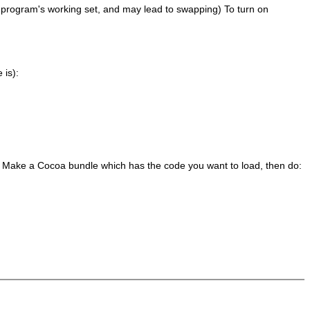
ur program's working set, and may lead to swapping) To turn on
 is):
. Make a Cocoa bundle which has the code you want to load, then do: