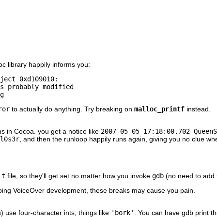
 library happily informs you:
ject 0xd109010: 

s probably modified 

g
ror
to actually do anything. Try breaking on
malloc_printf
instead.
s in Cocoa. you get a notice like
2007-05-05 17:18:00.702 QueenS
l0s3r
, and then the runloop happily runs again, giving you no clue whe
it
file, so they'll get set no matter how you invoke
gdb
(no need to add t
e doing VoiceOver development, these breaks may cause you pain.
use four-character ints, things like
'bork'
. You can have gdb print th