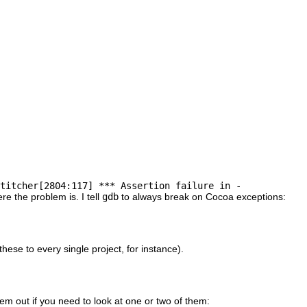
titcher[2804:117] *** Assertion failure in -
re the problem is. I tell
gdb
to always break on Cocoa exceptions:
hese to every single project, for instance).
em out if you need to look at one or two of them: