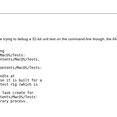
u're trying to debug a 32-bit unit test on the command-line though, the 6
ng

MacOS/Tests:

ntents/MacOS/Tests,

ontents/MacOS/Tests:

ndle at

se it is built for a

test rig (which is

 Task create for

tents/MacOS/Tests'

rary process.