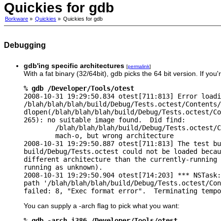
Quickies for gdb
Borkware
»
Quickies
»
Quickies for gdb
Debugging
gdb'ing specific architectures
[
permalink
]
With a fat binary (32/64bit), gdb picks the 64 bit version. If yo
% gdb /Developer/Tools/otest

2008-10-31 19:29:50.834 otest[711:813] Error loadi
/blah/blah/blah/build/Debug/Tests.octest/Contents/
dlopen(/blah/blah/blah/build/Debug/Tests.octest/Co
265): no suitable image found.  Did find:

        /blah/blah/blah/build/Debug/Tests.octest/C
        mach-o, but wrong architecture

2008-10-31 19:29:50.887 otest[711:813] The test bu
build/Debug/Tests.octest could not be loaded becau
different architecture than the currently-running 
running as unknown).

2008-10-31 19:29:50.904 otest[714:203] *** NSTask:
path '/blah/blah/blah/build/Debug/Tests.octest/Con
failed: 8, "Exec format error".  Terminating tempo
You can supply a -arch flag to pick what you want:
% gdb -arch i386 /Developer/Tools/otest