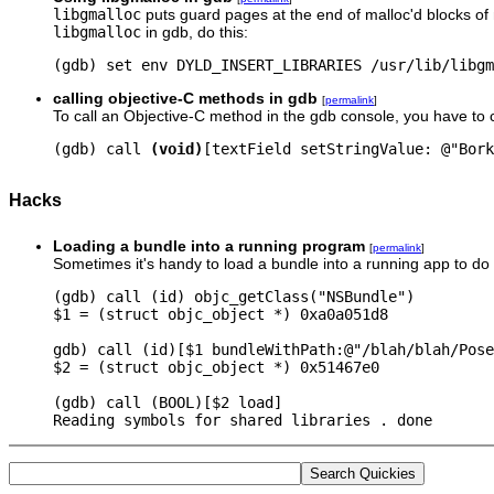
libgmalloc
puts guard pages at the end of malloc'd blocks of 
libgmalloc
in gdb, do this:
(gdb) set env DYLD_INSERT_LIBRARIES /usr/lib/libgm
calling objective-C methods in gdb
[
permalink
]
To call an Objective-C method in the gdb console, you have to ca
(gdb) call 
(void)
Hacks
Loading a bundle into a running program
[
permalink
]
Sometimes it's handy to load a bundle into a running app to 
(gdb) call (id) objc_getClass("NSBundle")

$1 = (struct objc_object *) 0xa0a051d8

gdb) call (id)[$1 bundleWithPath:@"/blah/blah/Pose
$2 = (struct objc_object *) 0x51467e0

(gdb) call (BOOL)[$2 load]

Reading symbols for shared libraries . done