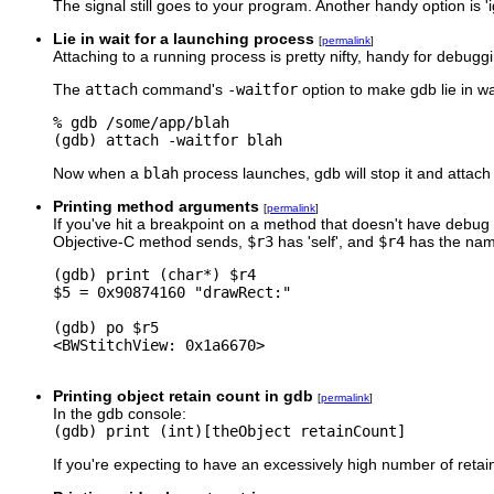
The signal still goes to your program. Another handy option is 'i
Lie in wait for a launching process
[
permalink
]
Attaching to a running process is pretty nifty, handy for debug
The
attach
command's
-waitfor
option to make gdb lie in wa
% gdb /some/app/blah

Now when a
blah
process launches, gdb will stop it and attach t
Printing method arguments
[
permalink
]
If you've hit a breakpoint on a method that doesn't have debug
Objective-C method sends,
$r3
has 'self', and
$r4
has the nam
(gdb) print (char*) $r4

$5 = 0x90874160 "drawRect:"

(gdb) po $r5

<BWStitchView: 0x1a6670>

Printing object retain count in gdb
[
permalink
]
In the gdb console:
(gdb) print (int)[theObject retainCount]
If you're expecting to have an excessively high number of reta