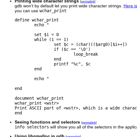
Printing wide character strings
[
permalink
]
gdb won't by default let you print wide character strings.
Here is
you can use
wchar_print
:
define wchar_print

        echo "

        set $i = 0

        while (1 == 1)

                set $c = (char)(($arg0)[$i++])

                if ($c == '\0')

                        loop_break

                end

                printf "%c", $c

        end

        echo "

end

document wchar_print

wchar_print <wstr>

Print ASCII part of <wstr>, which is a wide charac
Seeing functions and selectors
[
permalink
]
info selectors
will show you all of the selectors in the appli
Using libgmalloc in gdb
[
permalink
]