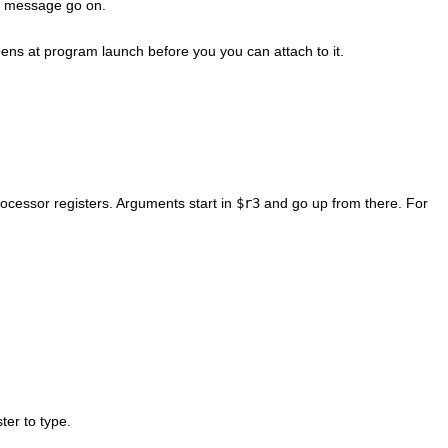
t a message go on.
pens at program launch before you you can attach to it.
rocessor registers. Arguments start in
$r3
and go up from there. For
ter to type.