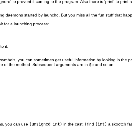
gnore' to prevent it coming to the program. Also there is 'print' to prin
ging daemons started by launchd. But you miss all the fun stuff that hap
it for a launching process:
o it.
 symbols, you can sometimes get useful information by looking in the p
e of the method. Subsequent arguments are in
$5
and so on.
ins, you can use
(unsigned int)
in the cast. I find
(int)
a skootch fas