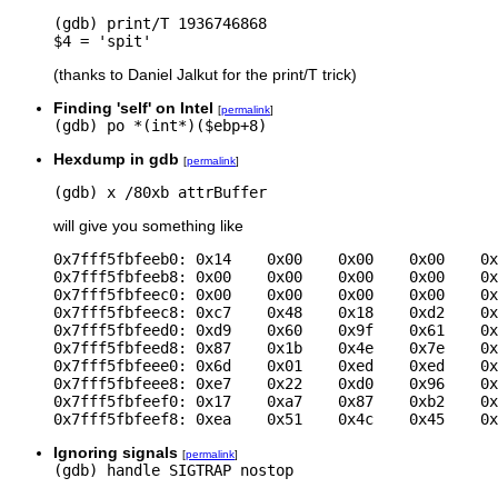
(gdb) print/T 1936746868

(thanks to Daniel Jalkut for the print/T trick)
Finding 'self' on Intel
[
permalink
]
(gdb) po *(int*)($ebp+8)
Hexdump in gdb
[
permalink
]
(gdb) x /80xb attrBuffer
will give you something like
0x7fff5fbfeeb0: 0x14    0x00    0x00    0x00    0x
0x7fff5fbfeeb8: 0x00    0x00    0x00    0x00    0x
0x7fff5fbfeec0: 0x00    0x00    0x00    0x00    0x
0x7fff5fbfeec8: 0xc7    0x48    0x18    0xd2    0x
0x7fff5fbfeed0: 0xd9    0x60    0x9f    0x61    0x
0x7fff5fbfeed8: 0x87    0x1b    0x4e    0x7e    0x
0x7fff5fbfeee0: 0x6d    0x01    0xed    0xed    0x
0x7fff5fbfeee8: 0xe7    0x22    0xd0    0x96    0x
0x7fff5fbfeef0: 0x17    0xa7    0x87    0xb2    0x
0x7fff5fbfeef8: 0xea    0x51    0x4c    0x45    0x
Ignoring signals
[
permalink
]
(gdb) handle SIGTRAP nostop