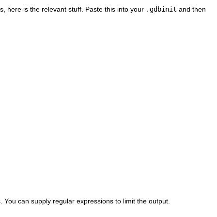
, here is the relevant stuff. Paste this into your
.gdbinit
and then
s. You can supply regular expressions to limit the output.