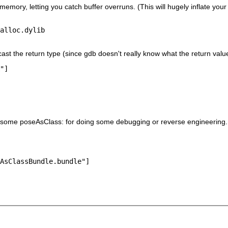
memory, letting you catch buffer overruns. (This will hugely inflate yo
alloc.dylib
st the return type (since gdb doesn't really know what the return value
do some poseAsClass: for doing some debugging or reverse engineering
AsClassBundle.bundle"]
