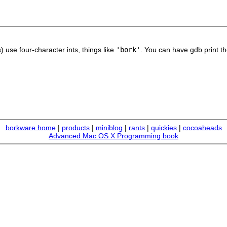
use four-character ints, things like
'bork'
. You can have gdb print th
borkware home
|
products
|
miniblog
|
rants
|
quickies
|
cocoaheads
Advanced Mac OS X Programming book