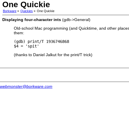
One Quickie
Borkware
»
Quickies
»
One Quickie
Displaying four-character ints
(gdb->General)
Old-school Mac programming (and Quicktime, and other places) 
them:
(gdb) print/T 1936746868

(thanks to Daniel Jalkut for the print/T trick)
webmonster@borkware.com