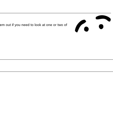
em out if you need to look at one or two of