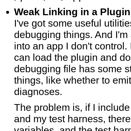
Weak Linking in a Plugin
I've got some useful utilitie
debugging things. And I'm a
into an app I don't control.
can load the plugin and do
debugging file has some sta
things, like whether to em
diagnoses.
The problem is, if I includ
and my test harness, there 
variables, and the test harn