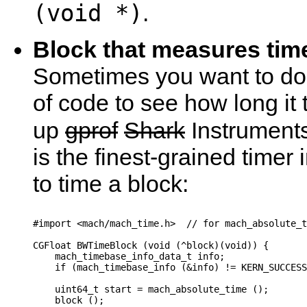
(void *)
.
Block that measures tim
Sometimes you want to do
of code to see how long it
up
gprof
Shark
Instruments
is the finest-grained timer i
to time a block:
#import <mach/mach_time.h>  // for mach_absolute_t
CGFloat BWTimeBlock (void (^block)(void)) {

    mach_timebase_info_data_t info;

    if (mach_timebase_info (&info) != KERN_SUCCESS
    uint64_t start = mach_absolute_time ();

    block ();
