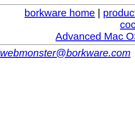
borkware home
|
produc
co
Advanced Mac O
webmonster@borkware.com