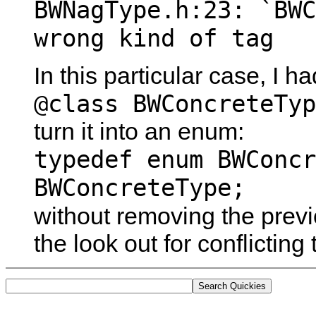
BWNagType.h:23: `BWC
wrong kind of tag
In this particular case, I h
@class BWConcreteTyp
turn it into an enum:
typedef enum BWConcr
BWConcreteType;
without removing the prev
the look out for conflictin