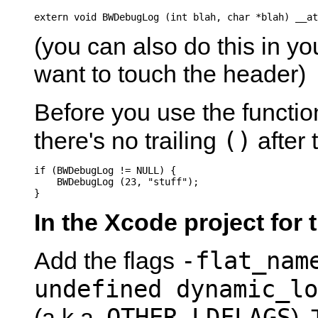
extern void BWDebugLog (int blah, char *blah) __at
(you can also do this in you
want to touch the header)
Before you use the functio
()
there's no trailing
after 
if (BWDebugLog != NULL) {

    BWDebugLog (23, "stuff");

}
In the Xcode project for 
-flat_nam
Add the flags
undefined dynamic_lo
OTHER_LDFLAGS
(a.k.a.
).