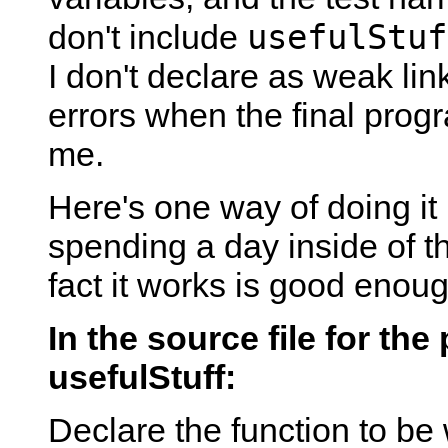
usefulStuf
don't include
I don't declare as weak link
errors when the final prog
me.
Here's one way of doing it 
spending a day inside of t
fact it works is good enoug
In the source file for the
usefulStuff:
Declare the function to be