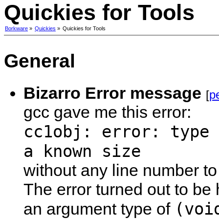
Quickies for Tools
Borkware
»
Quickies
»
Quickies for Tools
General
Bizarro Error message
[
p
gcc gave me this error:
cc1obj: error: type 
a known size
without any line number to
The error turned out to be
(voi
an argument type of