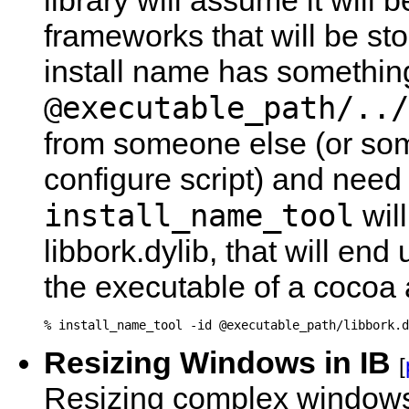
library will assume it will b
frameworks that will be sto
install name has something
@executable_path/../
from someone else (or som
configure script) and need
install_name_tool
will
libbork.dylib, that will en
the executable of a cocoa ap
Resizing Windows in IB
[
Resizing complex windows 