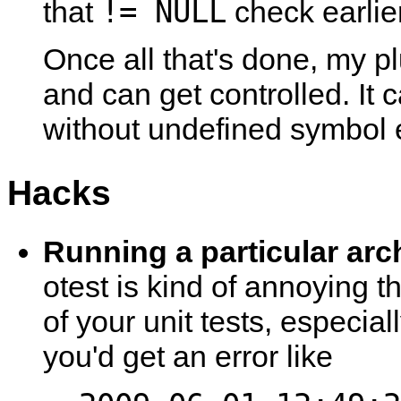
!= NULL
that
check earlier
Once all that's done, my pl
and can get controlled. It
without undefined symbol e
Hacks
Running a particular arc
otest is kind of annoying tha
of your unit tests, especial
you'd get an error like