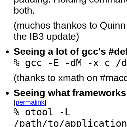
both.
(muchos thankos to Quinn 
the IB3 update)
Seeing a lot of gcc's #de
% gcc -E -dM -x c /d
(thanks to xmath on #macde
Seeing what frameworks a
[
permalink
]
% otool -L
/path/to/application