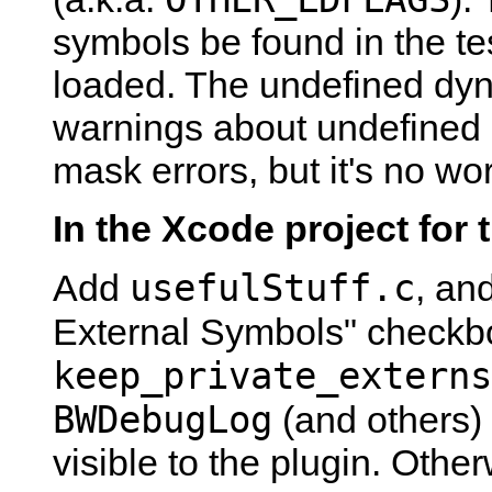
symbols be found in the te
loaded. The undefined dy
warnings about undefined 
mask errors, but it's no wo
In the Xcode project for 
usefulStuff.c
Add
, an
External Symbols" checkb
keep_private_externs
BWDebugLog
(and others) 
visible to the plugin. Other