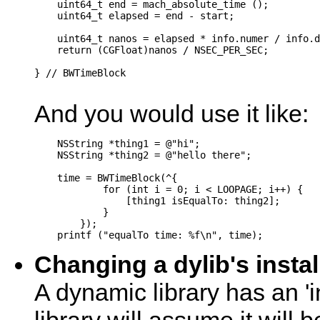
    uint64_t end = mach_absolute_time ();

    uint64_t elapsed = end - start;

    uint64_t nanos = elapsed * info.numer / info.d
    return (CGFloat)nanos / NSEC_PER_SEC;

} // BWTimeBlock

And you would use it like:
    NSString *thing1 = @"hi";

    NSString *thing2 = @"hello there";

    time = BWTimeBlock(^{

            for (int i = 0; i < LOOPAGE; i++) {

                [thing1 isEqualTo: thing2];

            }

        });

Changing a dylib's insta
A dynamic library has an 'i