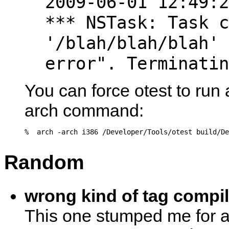
2009-06-01 12:49:2
*** NSTask: Task c
'/blah/blah/blah' 
error". Terminatin
You can force otest to run 
arch command:
Random
wrong kind of tag compile
This one stumped me for a