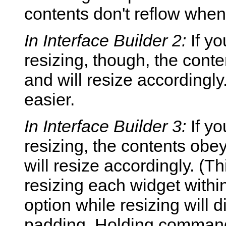
contents don't reflow whe
In Interface Builder 2:
If yo
resizing, though, the conte
and will resize accordingl
easier.
In Interface Builder 3:
If y
resizing, the contents obey
will resize accordingly. (T
resizing each widget withi
option while resizing will d
padding. Holding command