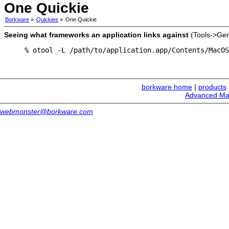
One Quickie
Borkware
»
Quickies
»
One Quickie
Seeing what frameworks an application links against
(Tools->Gen
% otool -L /path/to/application.app/Contents/MacOS
borkware home
|
products
Advanced Ma
webmonster@borkware.com