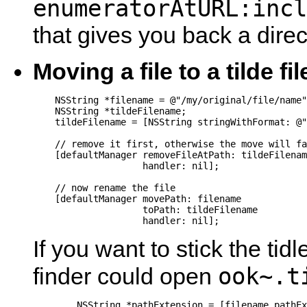
enumeratorAtURL:incl
that gives you back a dire
Moving a file to a tilde fil
    NSString *filename = @"/my/original/file/name"
    NSString *tildeFilename;

    tildeFilename = [NSString stringWithFormat: @"
    // remove it first, otherwise the move will fa
    [defaultManager removeFileAtPath: tildeFilenam
                    handler: nil];

    // now rename the file

    [defaultManager movePath: filename

                    toPath: tildeFilename

                    handler: nil];
If you want to stick the tid
ook~.t
finder could open
	NSString *pathExtension = [filename pathExtension];
