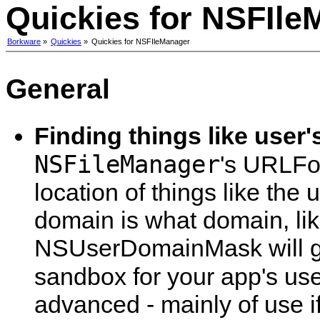
Quickies for NSFIle
Borkware
»
Quickies
»
Quickies for NSFIleManager
General
Finding things like user
NSFileManager
's URLFor
location of things like the
domain is what domain, l
NSUserDomainMask will gi
sandbox for your app's use
advanced - mainly of use i