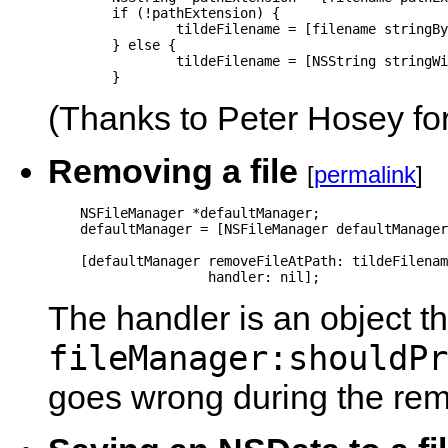
	if (!pathExtension) {

		tildeFilename = [filename stringByAppendingString: @"~"];

	} else {

		tildeFilename = [NSString stringWithFormat: @"%@~.%@", [filename stringByDeletingPathExtension], pathExtension];

	}
(Thanks to Peter Hosey for
Removing a file
[
permalink
]
    NSFileManager *defaultManager;

    defaultManager = [NSFileManager defaultManager
    [defaultManager removeFileAtPath: tildeFilenam
                    handler: nil];
The handler is an object th
fileManager:shouldPr
goes wrong during the rem