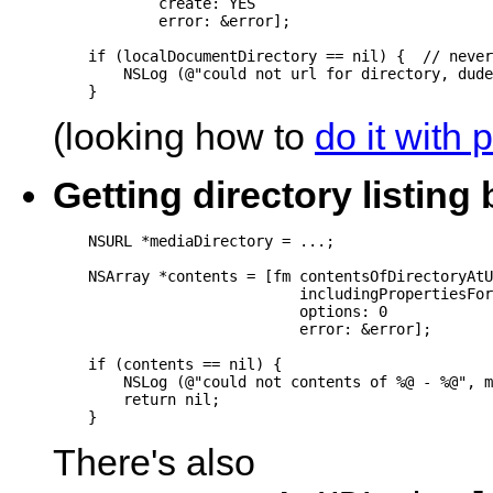
            create: YES

            error: &error];

    if (localDocumentDirectory == nil) {  // never
        NSLog (@"could not url for directory, dude
(looking how to
do it with 
Getting directory listin
    NSURL *mediaDirectory = ...;

    NSArray *contents = [fm contentsOfDirectoryAtU
                            includingPropertiesFor
                            options: 0

                            error: &error];

    if (contents == nil) {

        NSLog (@"could not contents of %@ - %@", m
        return nil;

There's also