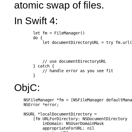
atomic swap of files.
In Swift 4:
        let fm = FileManager()

        do {

            let documentDirectoryURL = try fm.url(
                                                  
                                                  
                                                  
            // use documentDirectoryURL

        } catch {

            // handle error as you see fit

ObjC:
    NSFileManager *fm = [NSFileManager defaultMana
    NSError *error;

    NSURL *localDocumentDirectory =

        [fm URLForDirectory: NSDocumentDirectory

            inDomain: NSUserDomainMask

            appropriateForURL: nil
