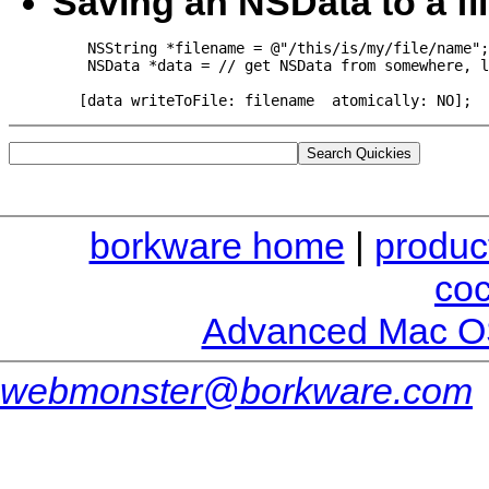
Saving an NSData to a fi
    NSString *filename = @"/this/is/my/file/name";

    NSData *data = // get NSData from somewhere, l
   [data writeToFile: filename  atomically: NO];
borkware home
|
produc
co
Advanced Mac O
webmonster@borkware.com