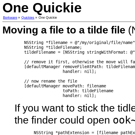
One Quickie
Borkware
»
Quickies
»
One Quickie
Moving a file to a tilde file
(
    NSString *filename = @"/my/original/file/name"
    NSString *tildeFilename;

    tildeFilename = [NSString stringWithFormat: @"
    // remove it first, otherwise the move will fa
    [defaultManager removeFileAtPath: tildeFilenam
                    handler: nil];

    // now rename the file

    [defaultManager movePath: filename

                    toPath: tildeFilename

                    handler: nil];
If you want to stick the tid
ook
the finder could open
	NSString *pathExtension = [filename pathExtension];
