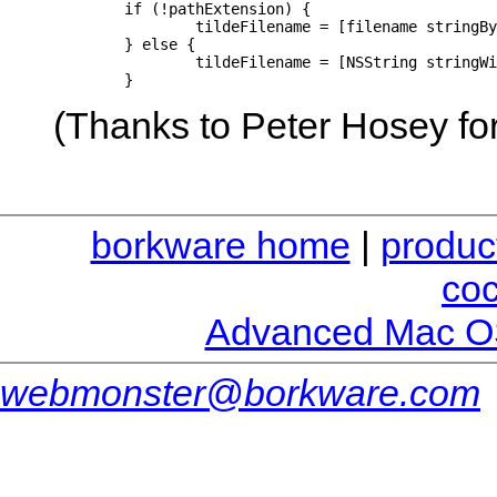
	if (!pathExtension) {

		tildeFilename = [filename stringByAppendingString: @"~"];

	} else {

		tildeFilename = [NSString stringWithFormat: @"%@~.%@", [filename stringByDeletingPathExtension], pathExtension];

	}
(Thanks to Peter Hosey for
borkware home
|
produc
co
Advanced Mac O
webmonster@borkware.com