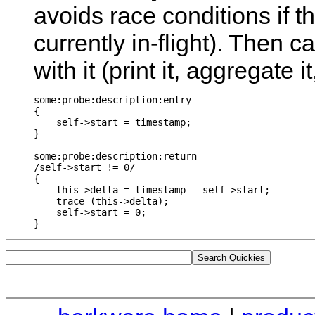
avoids race conditions if the
currently in-flight). Then 
with it (print it, aggregate 
some:probe:description:entry

{

    self->start = timestamp;

}

some:probe:description:return

/self->start != 0/

{

    this->delta = timestamp - self->start;

    trace (this->delta);

    self->start = 0;
