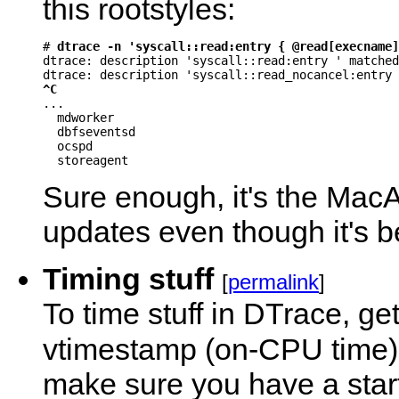
this rootstyles:
# 
dtrace -n 'syscall::read:entry { @read[execname]
dtrace: description 'syscall::read:entry ' matched
^C

...

  mdworker                                        
  dbfseventsd                                     
  ocspd                                           
Sure enough, it's the Ma
updates even though it's be
Timing stuff
[
permalink
]
To time stuff in DTrace, ge
vtimestamp (on-CPU time)
make sure you have a star