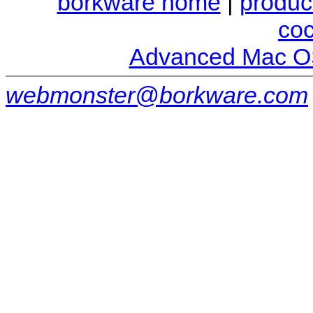
borkware home
|
produc
co
Advanced Mac O
webmonster@borkware.com