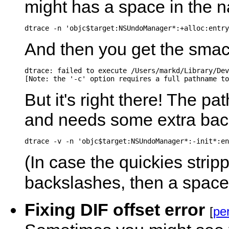
might has a space in the 
dtrace -n 'objc$target:NSUndoManager*:+alloc:entry
And then you get the sma
dtrace: failed to execute /Users/markd/Library/Dev
But it's right there! The p
and needs some extra bac
(In case the quickies stripp
backslashes, then a space
Fixing DIF offset error
[
pe