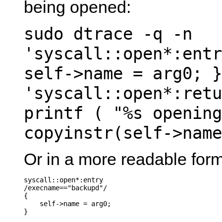
being opened:
sudo dtrace -q -n
'syscall::open*:entr
self->name = arg0; }
'syscall::open*:retu
printf ( "%s opening
copyinstr(self->name
Or in a more readable form
syscall::open*:entry

/execname=="backupd"/

{

    self->name = arg0;

}
