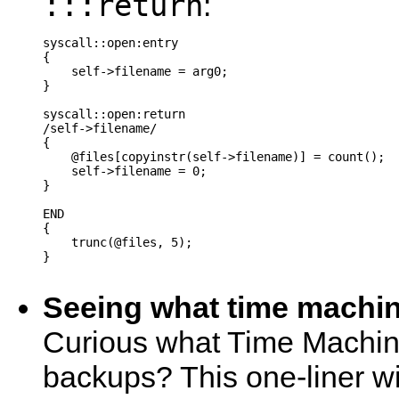
:::return
:
syscall::open:entry

{

    self->filename = arg0;

}

syscall::open:return

/self->filename/

{

    @files[copyinstr(self->filename)] = count();

    self->filename = 0;

}

END

{

    trunc(@files, 5);

}

Seeing what time machine
Curious what Time Machine
backups? This one-liner will