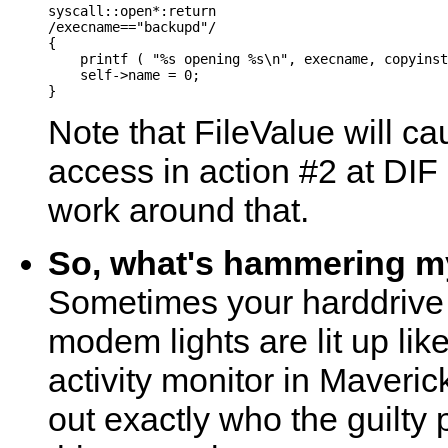
syscall::open*:return

/execname=="backupd"/

{

    printf ( "%s opening %s\n", execname, copyinst
    self->name = 0;

Note that FileValue will ca
access in action #2 at DIF 
work around that.
So, what's hammering my
Sometimes your harddrive 
modem lights are lit up li
activity monitor in Maveric
out exactly who the guilty 