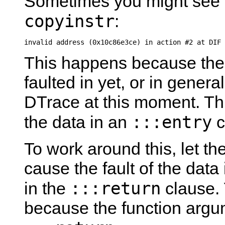
Sometimes you might see 
copyinstr
:
invalid address (0x10c86e3ce) in action #2 at DIF 
This happens because the 
faulted in yet, or in general
DTrace at this moment. Th
:::entry
the data in an
c
To work around this, let the
cause the fault of the dat
:::return
in the
clause. 
because the function argu