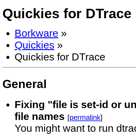
Quickies for DTrace
Borkware
»
Quickies
»
Quickies for DTrace
General
Fixing "file is set-id or
file names
[
permalink
]
You might want to run dtr