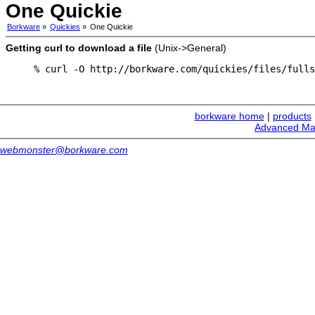
One Quickie
Borkware
»
Quickies
»
One Quickie
Getting curl to download a file
(Unix->General)
% curl -O http://borkware.com/quickies/files/fulls
borkware home
|
products
Advanced Ma
webmonster@borkware.com