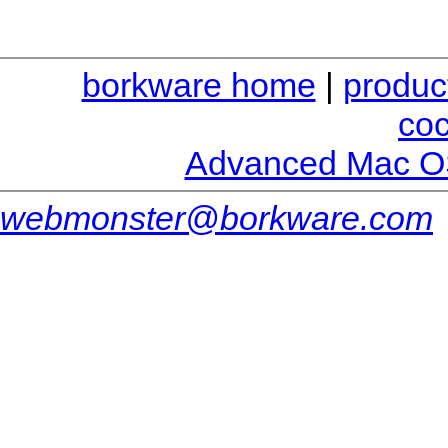
borkware home
|
produc
co
Advanced Mac O
webmonster@borkware.com