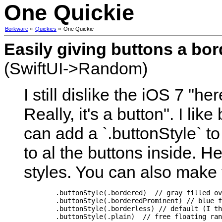
One Quickie
Borkware
»
Quickies
»
One Quickie
Easily giving buttons a bo
(SwiftUI->Random)
I still dislike the iOS 7 "h
Really, it's a button". I lik
can add a `.buttonStyle` to 
to al the buttons inside. He
styles. You can also make 
        .buttonStyle(.bordered)  // gray filled ov
        .buttonStyle(.borderedProminent) // blue f
        .buttonStyle(.borderless) // default (I th