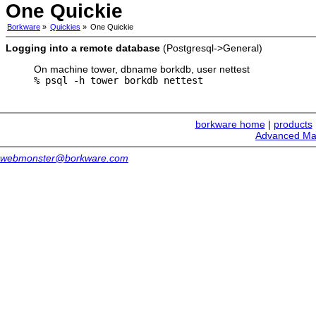
One Quickie
Borkware
»
Quickies
»
One Quickie
Logging into a remote database
(Postgresql->General)
On machine tower, dbname borkdb, user nettest
% psql -h tower borkdb nettest
borkware home
|
products
Advanced Ma
webmonster@borkware.com