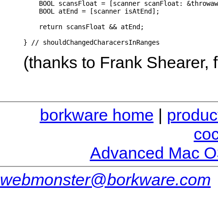
    BOOL scansFloat = [scanner scanFloat: &throwaw
    BOOL atEnd = [scanner isAtEnd];

    return scansFloat && atEnd;

(thanks to Frank Shearer,
borkware home
|
produc
co
Advanced Mac O
webmonster@borkware.com