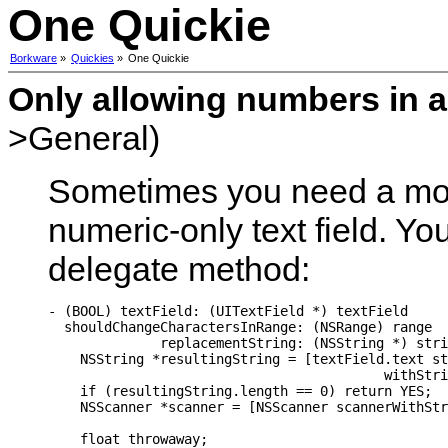
One Quickie
Borkware
»
Quickies
»
One Quickie
Only allowing numbers in a 
>General)
Sometimes you need a mor
numeric-only text field. Yo
delegate method:
- (BOOL) textField: (UITextField *) textField

  shouldChangeCharactersInRange: (NSRange) range

              replacementString: (NSString *) stri
    NSString *resultingString = [textField.text st
                                          withStri
    if (resultingString.length == 0) return YES;

    NSScanner *scanner = [NSScanner scannerWithStr
    float throwaway;
