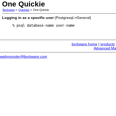
One Quickie
Borkware
»
Quickies
»
One Quickie
Logging in as a specific user
(Postgresql->General)
% psql database-name user-name
borkware home
|
products
Advanced Ma
webmonster@borkware.com