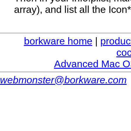
array), and list all the Icon*
borkware home
|
produc
co
Advanced Mac O
webmonster@borkware.com