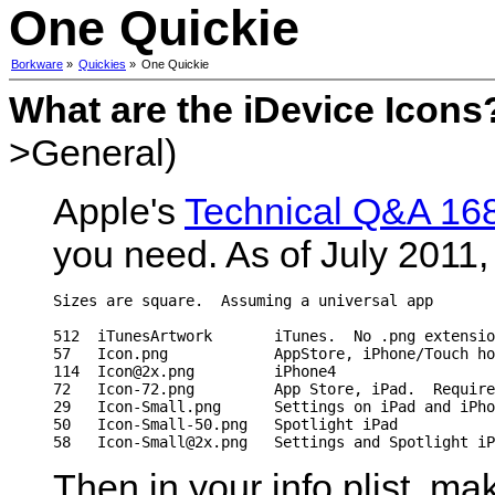
One Quickie
Borkware
»
Quickies
»
One Quickie
What are the iDevice Icons
>General)
Apple's
Technical Q&A 16
you need. As of July 2011, t
Sizes are square.  Assuming a universal app

512  iTunesArtwork       iTunes.  No .png extensio
57   Icon.png            AppStore, iPhone/Touch ho
114  Icon@2x.png         iPhone4

72   Icon-72.png         App Store, iPad.  Require
29   Icon-Small.png      Settings on iPad and iPho
50   Icon-Small-50.png   Spotlight iPad

Then in your info.plist, mak