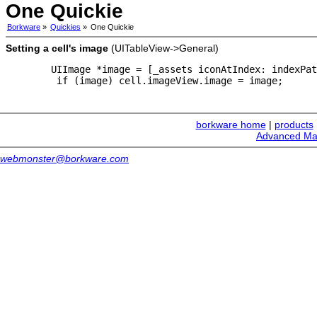
One Quickie
Borkware
»
Quickies
»
One Quickie
Setting a cell's image
(UITableView->General)
   UIImage *image = [_assets iconAtIndex: indexPat
    if (image) cell.imageView.image = image;
borkware home
|
products
Advanced Ma
webmonster@borkware.com