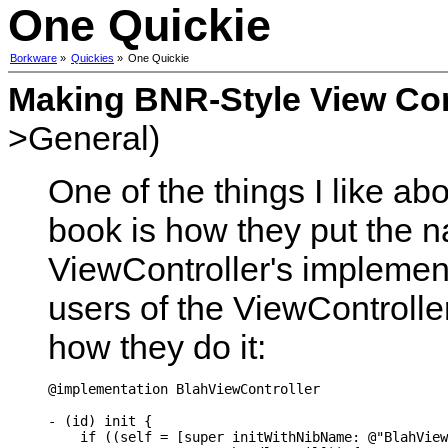
One Quickie
Borkware
»
Quickies
»
One Quickie
Making BNR-Style View Con
>General)
One of the things I like a
book is how they put the na
ViewController's implement
users of the ViewControlle
how they do it:
@implementation BlahViewController

- (id) init {

    if ((self = [super initWithNibName: @"BlahView