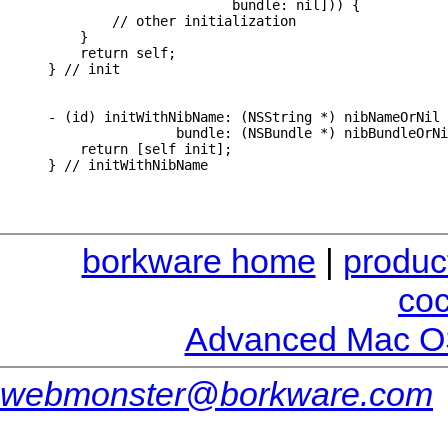
                       bundle: nil])) {

        // other initialization

    }

    return self;

} // init

- (id) initWithNibName: (NSString *) nibNameOrNil

                bundle: (NSBundle *) nibBundleOrNi
    return [self init];

borkware home
|
produc
co
Advanced Mac O
webmonster@borkware.com