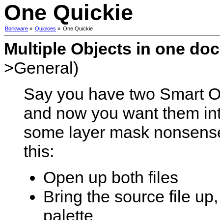
One Quickie
Borkware
»
Quickies
»
One Quickie
Multiple Objects in one do
>General)
Say you have two Smart O
and now you want them in
some layer mask nonsense.
this:
Open up both files
Bring the source file up,
palette