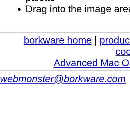
Drag into the image are
borkware home
|
produc
co
Advanced Mac O
webmonster@borkware.com