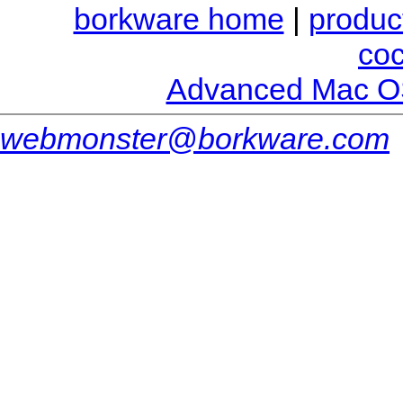
borkware home
|
produc
co
Advanced Mac O
webmonster@borkware.com