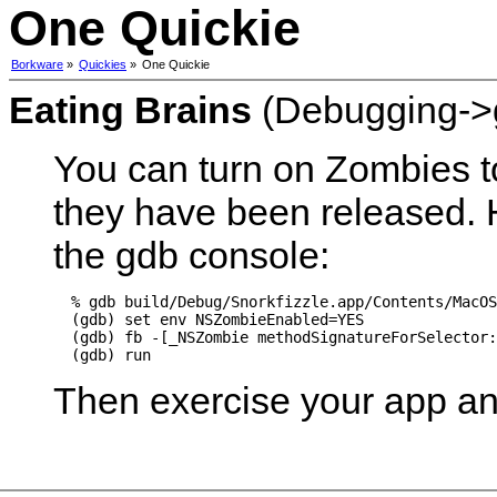
One Quickie
Borkware
»
Quickies
»
One Quickie
Eating Brains
(Debugging->
You can turn on Zombies to
they have been released. H
the gdb console:
  % gdb build/Debug/Snorkfizzle.app/Contents/MacOS
  (gdb) set env NSZombieEnabled=YES

  (gdb) fb -[_NSZombie methodSignatureForSelector:
Then exercise your app and 