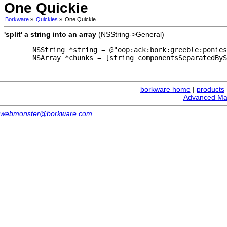
One Quickie
Borkware
»
Quickies
»
One Quickie
'split' a string into an array
(NSString->General)
  NSString *string = @"oop:ack:bork:greeble:ponies
  NSArray *chunks = [string componentsSeparatedByS
borkware home
|
products
Advanced Ma
webmonster@borkware.com