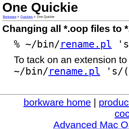
One Quickie
Borkware
»
Quickies
»
One Quickie
Changing all *.oop files to 
% ~/bin/
rename.pl
's
To tack on an extension to 
~/bin/
rename.pl
's/(
borkware home
|
produc
co
Advanced Mac O