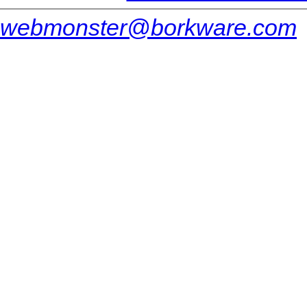
webmonster@borkware.com