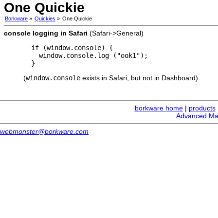
One Quickie
Borkware
»
Quickies
»
One Quickie
console logging in Safari
(Safari->General)
  if (window.console) {

    window.console.log ("ook1");

(
window.console
exists in Safari, but not in Dashboard)
borkware home
|
products
Advanced Ma
webmonster@borkware.com