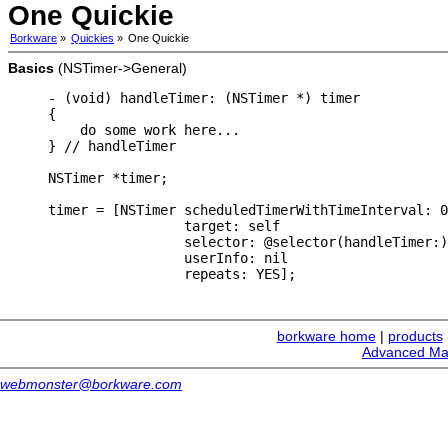
One Quickie
Borkware
»
Quickies
»
One Quickie
Basics
(NSTimer->General)
- (void) handleTimer: (NSTimer *) timer

{

    do some work here...

} // handleTimer

NSTimer *timer;

timer = [NSTimer scheduledTimerWithTimeInterval: 0
                 target: self

                 selector: @selector(handleTimer:)

                 userInfo: nil

borkware home
|
products
Advanced Ma
webmonster@borkware.com