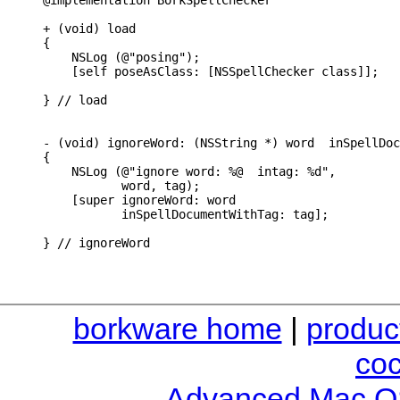
@implementation BorkSpellChecker

+ (void) load

{

    NSLog (@"posing");

    [self poseAsClass: [NSSpellChecker class]];

} // load

- (void) ignoreWord: (NSString *) word  inSpellDoc
{

    NSLog (@"ignore word: %@  intag: %d",

           word, tag);

    [super ignoreWord: word

           inSpellDocumentWithTag: tag];

} // ignoreWord
borkware home
|
produc
co
Advanced Mac O