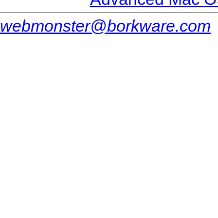
webmonster@borkware.com