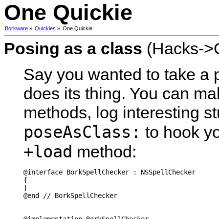
One Quickie
Borkware
»
Quickies
»
One Quickie
Posing as a class
(Hacks->G
Say you wanted to take a
does its thing. You can ma
methods, log interesting s
poseAsClass:
to hook yo
+load
method:
@interface BorkSpellChecker : NSSpellChecker

{

}

@end // BorkSpellChecker
