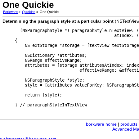
One Quickie
Borkware
»
Quickies
»
One Quickie
Determining the paragraph style at a particular point
(NSTextView
- (NSParagraphStyle *) paragraphStyleInTextView: (
                                        atIndex: (
{

    NSTextStorage *storage = [textView textStorage
    NSDictionary *attributes;

    NSRange effectiveRange;

    attributes = [storage attributesAtIndex: index

                          effectiveRange: &effecti
    NSParagraphStyle *style;

    style = [attributes valueForKey: NSParagraphSt
    return (style);

} // paragraphStyleInTextView
borkware home
|
products
Advanced Ma