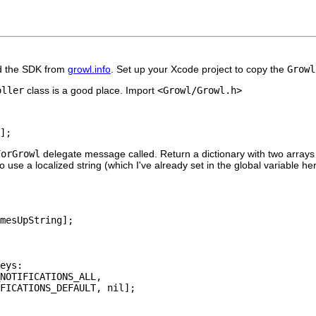
oad the SDK from
growl.info
. Set up your Xcode project to copy the
Growl
oller
class is a good place. Import
<Growl/Growl.h>
];
ForGrowl
delegate message called. Return a dictionary with two arrays
use a localized string (which I've already set in the global variable he
mesUpString];

eys:

NOTIFICATIONS_ALL,

FICATIONS_DEFAULT, nil];
