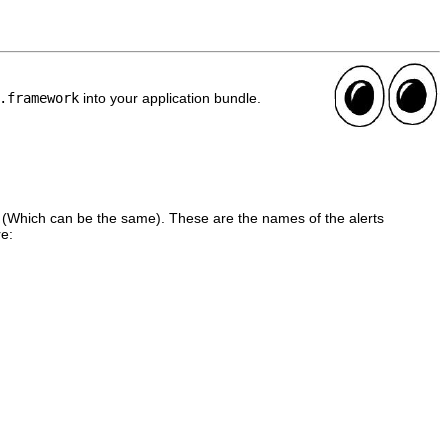
.framework
into your application bundle.
 (Which can be the same). These are the names of the alerts
re: