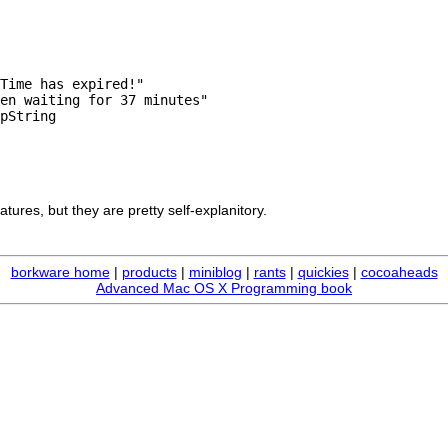
Time has expired!"

en waiting for 37 minutes"

pString

ures, but they are pretty self-explanitory.
borkware home
|
products
|
miniblog
|
rants
|
quickies
|
cocoaheads
Advanced Mac OS X Programming book