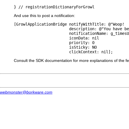
And use this to post a notification:
[GrowlApplicationBridge notifyWithTitle: @"Woop!  
                        description: @"You have be
                        notificationName: g_timesU
                        iconData: nil

                        priority: 0

                        isSticky: NO

Consult the SDK documentation for more explanations of the feat
webmonster@borkware.com