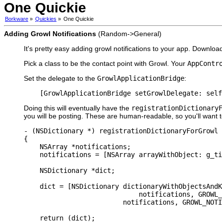
One Quickie
Borkware
»
Quickies
»
One Quickie
Adding Growl Notifications
(Random->General)
It's pretty easy adding growl notifications to your app. Downl
Pick a class to be the contact point with Growl. Your
AppContr
Set the delegate to the
GrowlApplicationBridge
:
    [GrowlApplicationBridge setGrowlDelegate: self
Doing this will eventually have the
registrationDictionary
you will be posting. These are human-readable, so you'll want to 
- (NSDictionary *) registrationDictionaryForGrowl

{

    NSArray *notifications;

    notifications = [NSArray arrayWithObject: g_ti
    NSDictionary *dict;

    dict = [NSDictionary dictionaryWithObjectsAndK
                             notifications, GROWL_
                         notifications, GROWL_NOTI
    return (dict);
