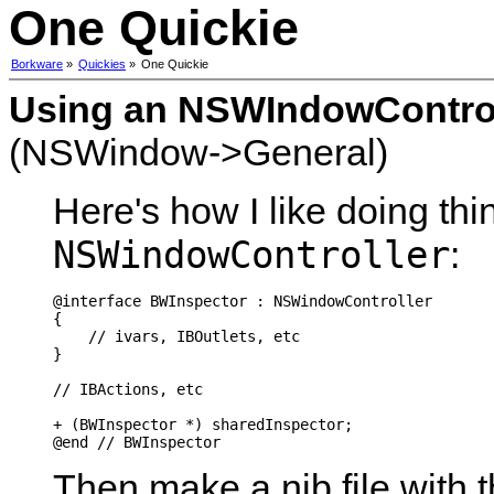
One Quickie
Borkware
»
Quickies
»
One Quickie
Using an NSWIndowControll
(NSWindow->General)
Here's how I like doing thi
NSWindowController
:
@interface BWInspector : NSWindowController

{

    // ivars, IBOutlets, etc

}

// IBActions, etc

+ (BWInspector *) sharedInspector;

Then make a nib file with 