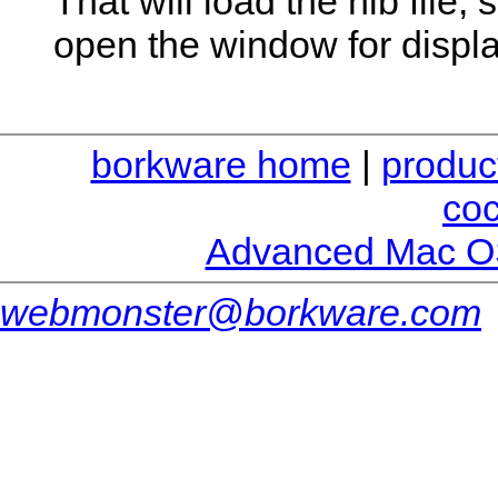
That will load the nib file
open the window for displ
borkware home
|
produc
co
Advanced Mac O
webmonster@borkware.com