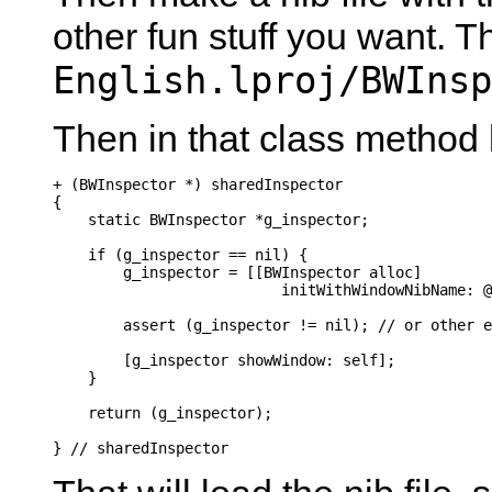
other fun stuff you want. Th
English.lproj/BWInsp
Then in that class method
+ (BWInspector *) sharedInspector

{

    static BWInspector *g_inspector;

    if (g_inspector == nil) {

        g_inspector = [[BWInspector alloc]

                          initWithWindowNibName: @
        assert (g_inspector != nil); // or other e
        [g_inspector showWindow: self];

    }

    return (g_inspector);

} // sharedInspector