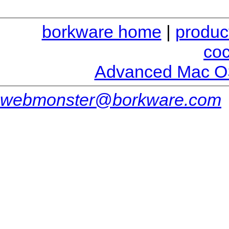
borkware home
|
produc
co
Advanced Mac O
webmonster@borkware.com