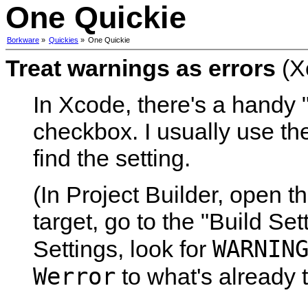
One Quickie
Borkware
»
Quickies
»
One Quickie
Treat warnings as errors
(X
In Xcode, there's a handy 
checkbox. I usually use the
find the setting.
(In Project Builder, open t
target, go to the "Build Set
WARNIN
Settings, look for
Werror
to what's already t