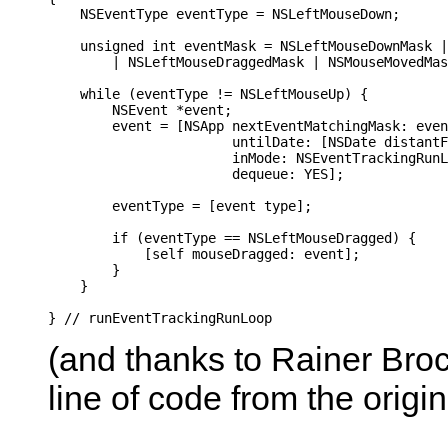
    NSEventType eventType = NSLeftMouseDown;

    unsigned int eventMask = NSLeftMouseDownMask |
        | NSLeftMouseDraggedMask | NSMouseMovedMas
    while (eventType != NSLeftMouseUp) {

        NSEvent *event;

        event = [NSApp nextEventMatchingMask: even
                       untilDate: [NSDate distantF
                       inMode: NSEventTrackingRunL
                       dequeue: YES];

        eventType = [event type];

        if (eventType == NSLeftMouseDragged) {

            [self mouseDragged: event];

        }

    }

(and thanks to Rainer Broc
line of code from the origin