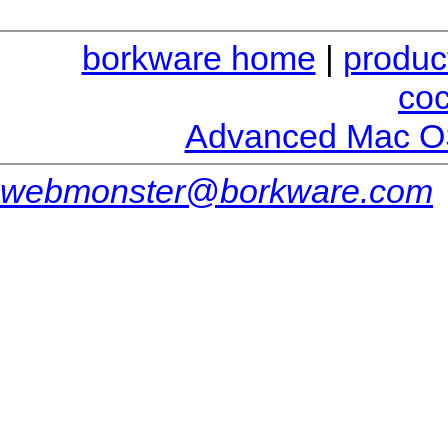
borkware home
|
produc
co
Advanced Mac O
webmonster@borkware.com