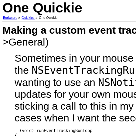
One Quickie
Borkware
»
Quickies
»
One Quickie
Making a custom event tra
>General)
Sometimes in your mouse 
NSEventTrackingRu
the
NSNoti
wanting to use an
updates for your own mous
sticking a call to this in 
cases when I want the sec
- (void) runEventTrackingRunLoop

{
