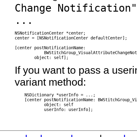
Change Notification"
...
NSNotificationCenter *center;

center = [NSNotificationCenter defaultCenter];

[center postNotificationName: 

            BWStitchGroup_VisualAttributeChangeNot
        object: self];
If you want to pass a useri
variant method:
    NSDictionary *userInfo = ...;

    [center postNotificationName: BWStitchGroup_Vi
            object: self
