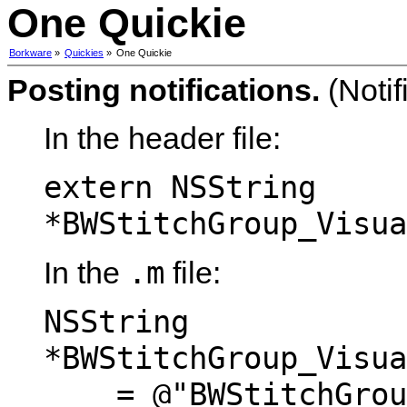
One Quickie
Borkware
»
Quickies
»
One Quickie
Posting notifications.
(Notif
In the header file:
extern NSString
*BWStitchGroup_Visua
.m
In the
file:
NSString
*BWStitchGroup_Visua
= @"BWStitchGroup