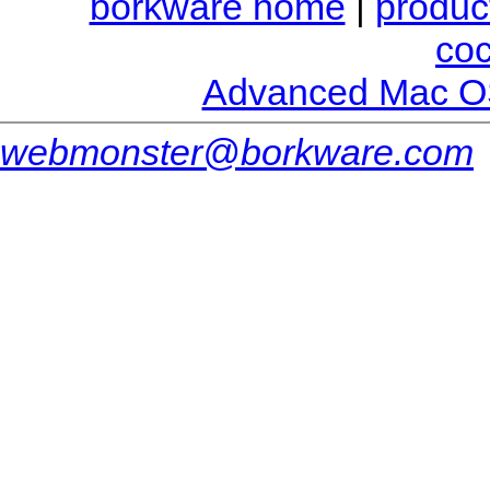
borkware home
|
produc
co
Advanced Mac O
webmonster@borkware.com