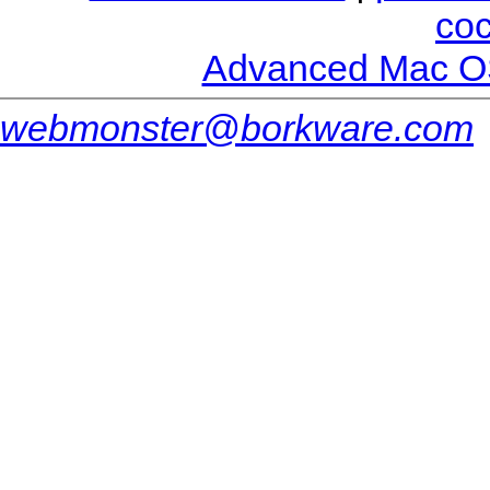
co
Advanced Mac O
webmonster@borkware.com