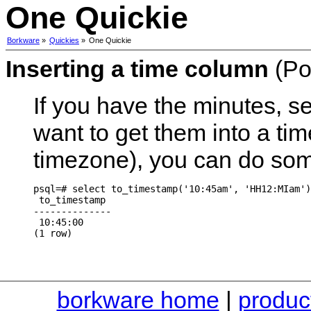
One Quickie
Borkware
»
Quickies
»
One Quickie
Inserting a time column
(Po
If you have the minutes, 
want to get them into a ti
timezone), you can do some
psql=# select to_timestamp('10:45am', 'HH12:MIam')
 to_timestamp

--------------

 10:45:00

borkware home
|
produc