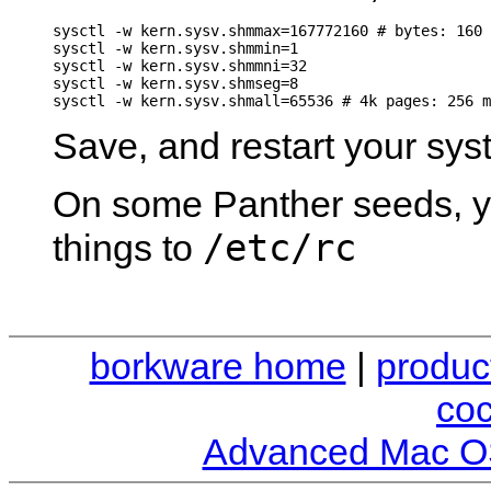
sysctl -w kern.sysv.shmmax=167772160 # bytes: 160 
sysctl -w kern.sysv.shmmin=1

sysctl -w kern.sysv.shmmni=32

sysctl -w kern.sysv.shmseg=8

Save, and restart your sys
On some Panther seeds, y
/etc/rc
things to
borkware home
|
produc
co
Advanced Mac O