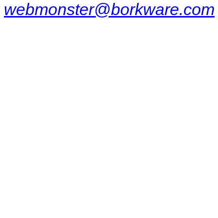
webmonster@borkware.com