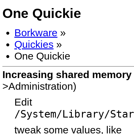
One Quickie
Borkware
»
Quickies
»
One Quickie
Increasing shared memory 
>Administration)
Edit
/System/Library/Star
tweak some values, like