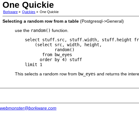
One Quickie
Borkware
»
Quickies
»
One Quickie
Selecting a random row from a table
(Postgresql->General)
use the
random()
function.
    select stuff.src, stuff.width, stuff.height fr
        (select src, width, height,

                random()

           from bw_eyes

          order by 4) stuff

This selects a random row from
bw_eyes
and returns the intere
webmonster@borkware.com