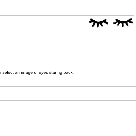
y select an image of eyes staring back.