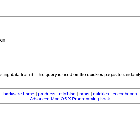
om

sting data from it. This query is used on the quickies pages to randoml
borkware home
|
products
|
miniblog
|
rants
|
quickies
|
cocoaheads
Advanced Mac OS X Programming book