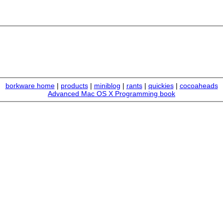
borkware home
|
products
|
miniblog
|
rants
|
quickies
|
cocoaheads
Advanced Mac OS X Programming book