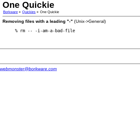
One Quickie
Borkware
»
Quickies
»
One Quickie
Removing files with a leading "-"
(Unix->General)
% rm -- -i-am-a-bad-file
webmonster@borkware.com