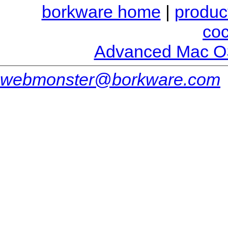
borkware home
|
produc
co
Advanced Mac O
webmonster@borkware.com