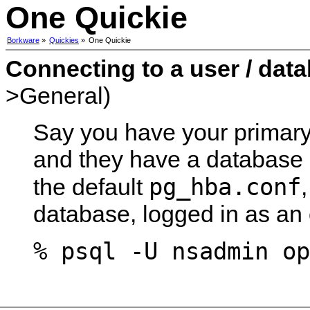
One Quickie
Borkware
»
Quickies
»
One Quickie
Connecting to a user / dat
>General)
Say you have your primary
and they have a database c
pg_hba.conf
the default
database, logged in as an 
% psql -U nsadmin op