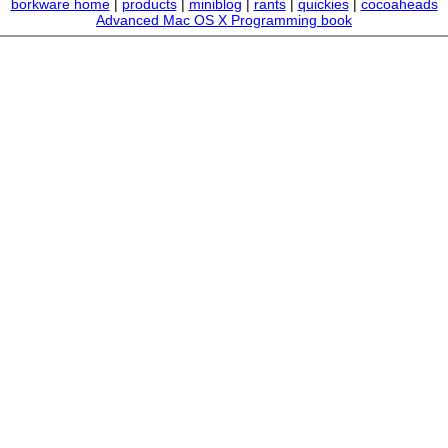
borkware home
|
products
|
miniblog
|
rants
|
quickies
|
cocoaheads
Advanced Mac OS X Programming book