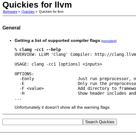
Quickies for llvm
Borkware
»
Quickies
»
Quickies for llvm
General
Getting a list of supported compiler flags
[
permalink
]
% 
clang -cc1 --help
OVERVIEW: LLVM 'Clang' Compiler: http://clang.llvm
USAGE: clang -cc1 [options] <inputs>

OPTIONS:

  -Eonly                  Just run preprocessor, n
  -E                      Only run the preprocesso
  -F <value>              Add directory to framewo
  -H                      Show header includes and
Unfortunately it doesn't show all the warning flags.