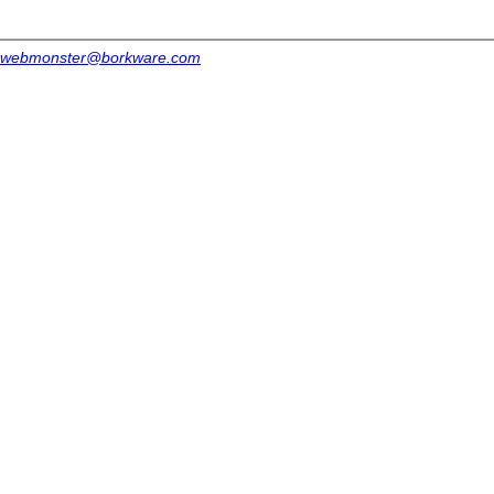
webmonster@borkware.com