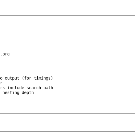
.org

o output (for timings)

r

rk include search path

 nesting depth
