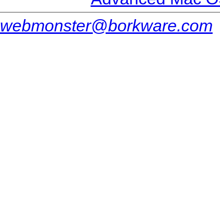
webmonster@borkware.com