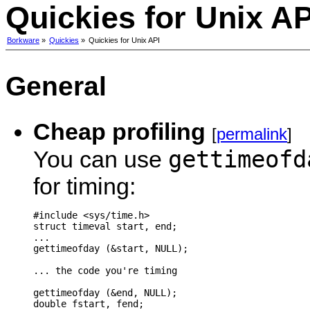
Quickies for Unix AP
Borkware
»
Quickies
»
Quickies for Unix API
General
Cheap profiling
[
permalink
]
gettimeofd
You can use
for timing:
#include <sys/time.h>

struct timeval start, end;

...

gettimeofday (&start, NULL);

... the code you're timing

gettimeofday (&end, NULL);

double fstart, fend;
