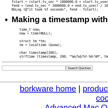
fstart = (start.tv_sec * 1000000.0 + start.tv_usec
fend = (end.tv_sec * 1000000.0 + end.tv_usec) / 10
Making a timestamp with 
    time_t now;

    now = time(NULL);

    struct tm *tm;

    tm = localtime (&now);

    char timestamp[200];

borkware home
|
produc
co
Advanced Mac O